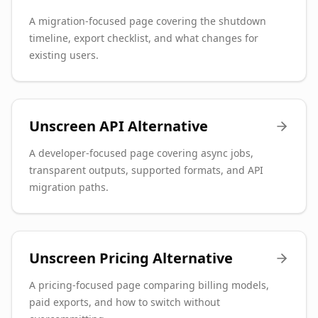
A migration-focused page covering the shutdown
timeline, export checklist, and what changes for
existing users.
Unscreen API Alternative
A developer-focused page covering async jobs,
transparent outputs, supported formats, and API
migration paths.
Unscreen Pricing Alternative
A pricing-focused page comparing billing models,
paid exports, and how to switch without