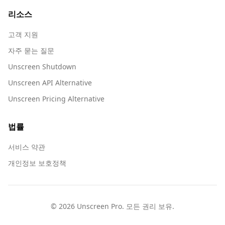
리소스
고객 지원
자주 묻는 질문
Unscreen Shutdown
Unscreen API Alternative
Unscreen Pricing Alternative
법률
서비스 약관
개인정보 보호정책
© 2026 Unscreen Pro. 모든 권리 보유.