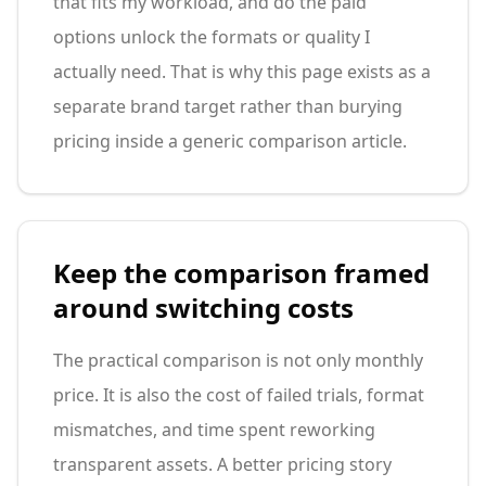
that fits my workload, and do the paid
options unlock the formats or quality I
actually need. That is why this page exists as a
separate brand target rather than burying
pricing inside a generic comparison article.
Keep the comparison framed
around switching costs
The practical comparison is not only monthly
price. It is also the cost of failed trials, format
mismatches, and time spent reworking
transparent assets. A better pricing story