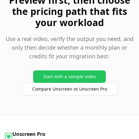
Preview first, then choose
the pricing path that fits
your workload
Use a real video, verify the output you need, and
only then decide whether a monthly plan or
credits fit your migration best.
Start with a sample video
Compare Unscreen vs Unscreen Pro
Unscreen Pro