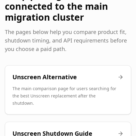
connected to the main
migration cluster
The pages below help you compare product fit,
shutdown timing, and API requirements before
you choose a paid path.
Unscreen Alternative
The main comparison page for users searching for
the best Unscreen replacement after the
shutdown.
Unscreen Shutdown Guide