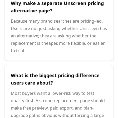
Why make a separate Unscreen pricing
alternative page?
Because many brand searches are pricing-led.
Users are not just asking whether Unscreen has
an alternative; they are asking whether the
replacement is cheaper, more flexible, or easier
to trial.
What is the biggest pricing difference
users care about?
Most buyers want a lower-risk way to test
quality first. A strong replacement page should
make free preview, paid export, and plan-
upgrade paths obvious without forcing a large