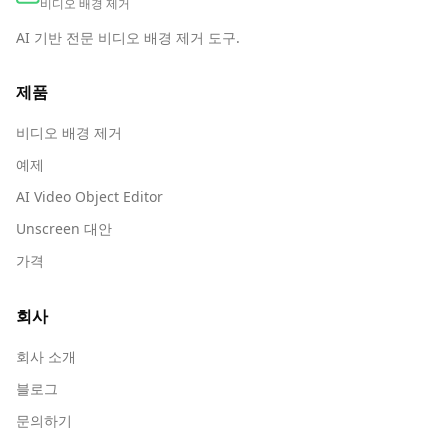
비디오 배경 제거
AI 기반 전문 비디오 배경 제거 도구.
제품
비디오 배경 제거
예제
AI Video Object Editor
Unscreen 대안
가격
회사
회사 소개
블로그
문의하기