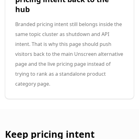
hub
Branded pricing intent still belongs inside the
same topic cluster as shutdown and API
intent. That is why this page should push
visitors back to the main Unscreen alternative
page and the live pricing page instead of
trying to rank as a standalone product
category page.
Keep pricing intent