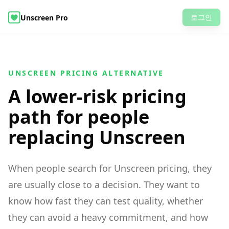
로그인
Unscreen Pro
AI Video Object Editor
비디오 배경 제거
예제
가격
자주 묻는 질문
비디오 배경 제거
UNSCREEN PRICING ALTERNATIVE
A lower-risk pricing
path for people
replacing Unscreen
When people search for Unscreen pricing, they
are usually close to a decision. They want to
know how fast they can test quality, whether
they can avoid a heavy commitment, and how