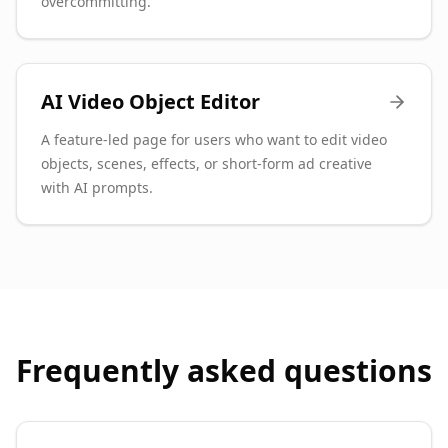
overcommitting.
AI Video Object Editor
A feature-led page for users who want to edit video
objects, scenes, effects, or short-form ad creative
with AI prompts.
Frequently asked questions