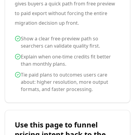
gives buyers a quick path from free preview
to paid export without forcing the entire
migration decision up front.
Show a clear free-preview path so
searchers can validate quality first.
Explain when one-time credits fit better
than monthly plans.
Tie paid plans to outcomes users care
about: higher resolution, more output
formats, and faster processing.
Use this page to funnel
pricing intent back to the