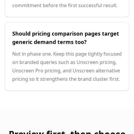
commitment before the first successful result.
Should pricing comparison pages target
generic demand terms too?
Not in phase one. Keep this page tightly focused
on branded queries such as Unscreen pricing,
Unscreen Pro pricing, and Unscreen alternative
pricing so it strengthens the brand cluster first.