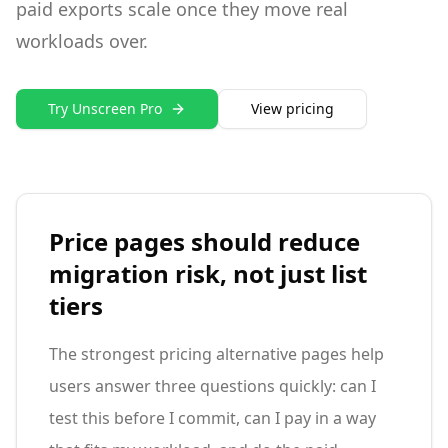
paid exports scale once they move real
workloads over.
Try Unscreen Pro
View pricing
Price pages should reduce
migration risk, not just list
tiers
The strongest pricing alternative pages help
users answer three questions quickly: can I
test this before I commit, can I pay in a way