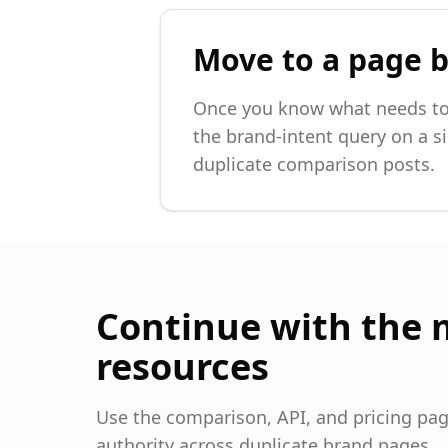
Move to a page b
Once you know what needs to 
the brand-intent query on a si
duplicate comparison posts.
Continue with the 
resources
Use the comparison, API, and pricing page
authority across duplicate brand pages.