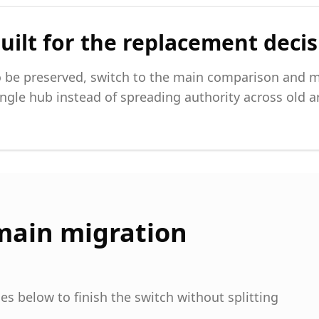
uilt for the replacement deci
be preserved, switch to the main comparison and m
ngle hub instead of spreading authority across old ar
main migration
s below to finish the switch without splitting