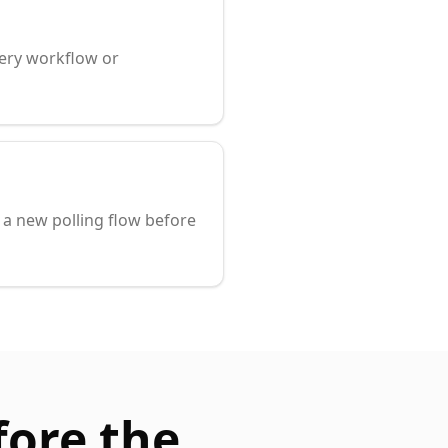
very workflow or
a new polling flow before
fore the