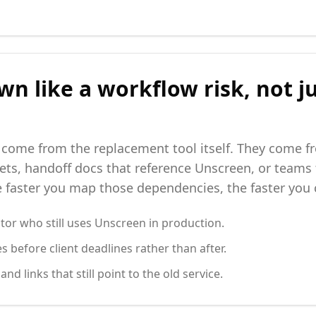
wn like a workflow risk, not j
 come from the replacement tool itself. They come 
ts, handoff docs that reference Unscreen, or teams
faster you map those dependencies, the faster you c
tor who still uses Unscreen in production.
s before client deadlines rather than after.
d links that still point to the old service.