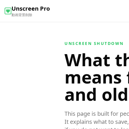
Unscreen Pro
動画背景削除
UNSCREEN SHUTDOWN
What t
means f
and ol
This page is built for p
It explains what to save