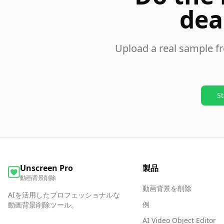
dea
Upload a real sample f
St
Unscreen Pro
製品
動画背景削除
動画背景を削除
AIを活用したプロフェッショナルな
例
動画背景削除ツール。
AI Video Object Editor