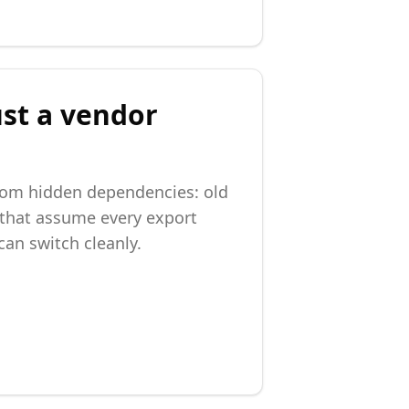
ust a vendor
from hidden dependencies: old
 that assume every export
an switch cleanly.