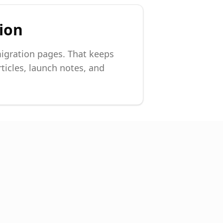
sion
igration pages. That keeps
ticles, launch notes, and