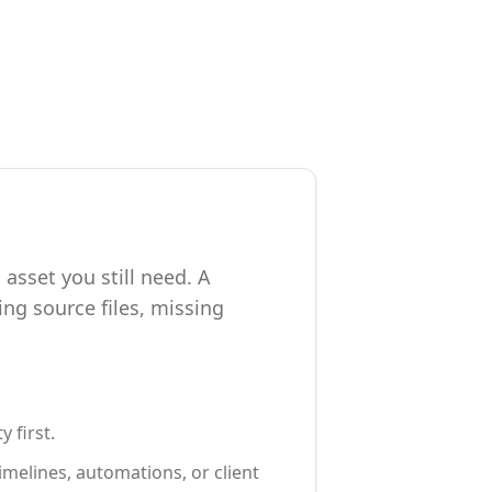
asset you still need. A
ng source files, missing
 first.
melines, automations, or client