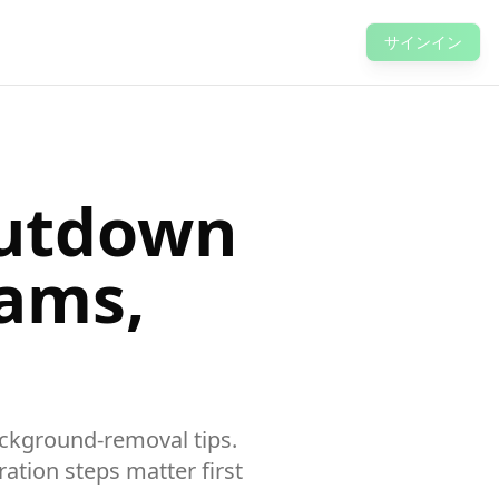
サインイン
hutdown
eams,
background-removal tips.
ation steps matter first