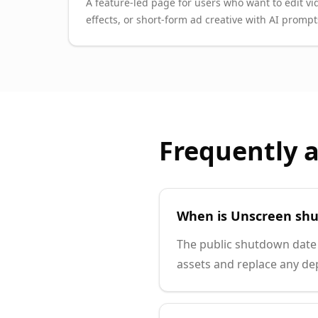
A feature-led page for users who want to edit vi
effects, or short-form ad creative with AI prompt
Frequently 
When is Unscreen shu
The public shutdown date 
assets and replace any de