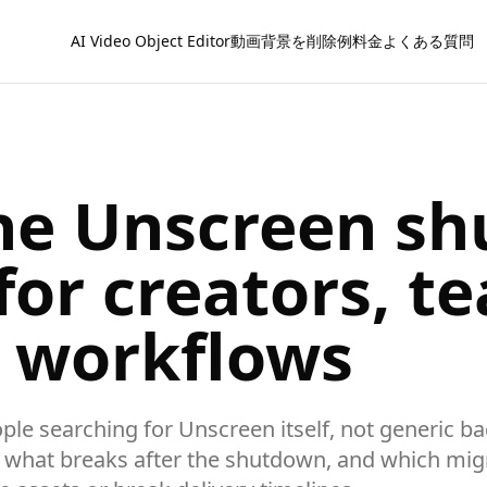
AI Video Object Editor
動画背景を削除
例
料金
よくある質問
he Unscreen s
or creators, t
d workflows
eople searching for Unscreen itself, not generic 
, what breaks after the shutdown, and which migr