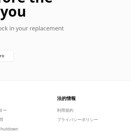
 you
ock in your replacement
ro
法的情報
ター
利用規約
問
プライバシーポリシー
Shutdown