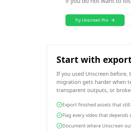
if you do not want to los
Try Unscreen Pro
Start with expor
If you used Unscreen before, t
migration gets harder when te
transparent outputs, or brok
Export finished assets that stil
Flag every video that depends o
Document where Unscreen output