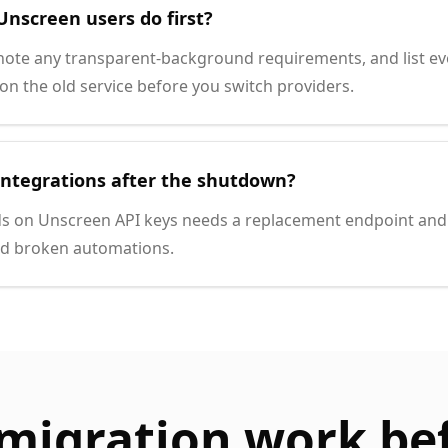
Unscreen users do first?
note any transparent-background requirements, and list e
n the old service before you switch providers.
integrations after the shutdown?
s on Unscreen API keys needs a replacement endpoint and 
id broken automations.
migration work be