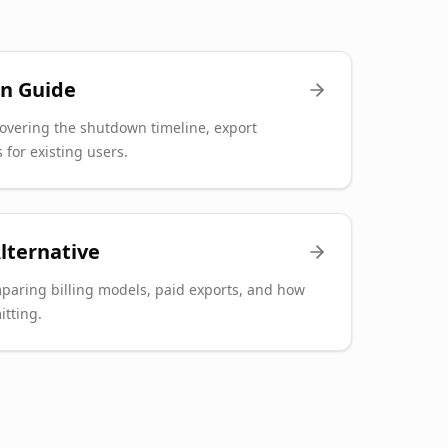
n Guide
overing the shutdown timeline, export
 for existing users.
lternative
paring billing models, paid exports, and how
itting.