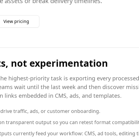
e assets or break delivery timelines.
View pricing
ts, not experimentation
he highest-priority task is exporting every processed 
ams wait until the last week and then discover missi
en links embedded in CMS, ads, and templates.
l drive traffic, ads, or customer onboarding.
n transparent output so you can retest format compatibility
s currently feed your workflow: CMS, ad tools, editing ti