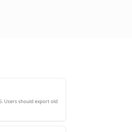
. Users should export old