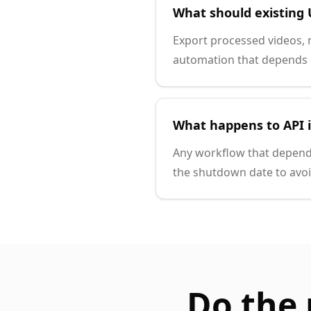
What should existing 
Export processed videos, 
automation that depends o
What happens to API 
Any workflow that depend
the shutdown date to avo
Do the 