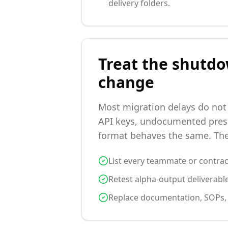
delivery folders.
Treat the shutdo
change
Most migration delays do not
API keys, undocumented prese
format behaves the same. The 
List every teammate or contrac
Retest alpha-output deliverable
Replace documentation, SOPs, an