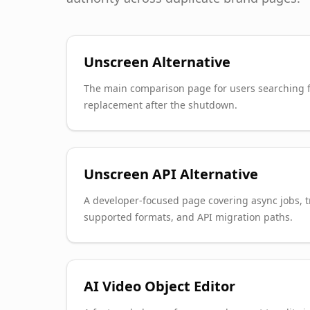
Unscreen Alternative
The main comparison page for users searching f
replacement after the shutdown.
Unscreen API Alternative
A developer-focused page covering async jobs, 
supported formats, and API migration paths.
AI Video Object Editor