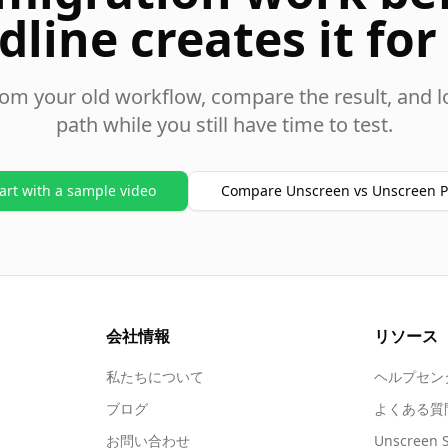
dline creates it for
rom your old workflow, compare the result, and l
path while you still have time to test.
art with a sample video
Compare Unscreen vs Unscreen P
会社情報
リソース
私たちについて
ヘルプセン
ブログ
よくある質
お問い合わせ
Unscreen 