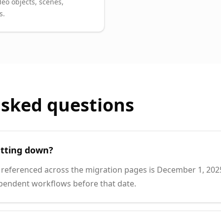
deo objects, scenes,
s.
asked questions
tting down?
referenced across the migration pages is December 1, 2025
pendent workflows before that date.