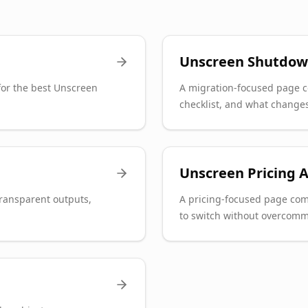
Unscreen Shutdow
or the best Unscreen
A migration-focused page c
checklist, and what changes
Unscreen Pricing A
transparent outputs,
A pricing-focused page com
to switch without overcomm