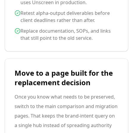
uses Unscreen in production.
Retest alpha-output deliverables before
client deadlines rather than after.
Replace documentation, SOPs, and links
that still point to the old service.
Move to a page built for the
replacement decision
Once you know what needs to be preserved,
switch to the main comparison and migration
pages. That keeps the brand-intent query on
a single hub instead of spreading authority