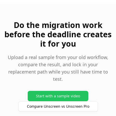
Do the migration work
before the deadline creates
it for you
Upload a real sample from your old workflow,
compare the result, and lock in your
replacement path while you still have time to
test.
Start with a sample video
Compare Unscreen vs Unscreen Pro