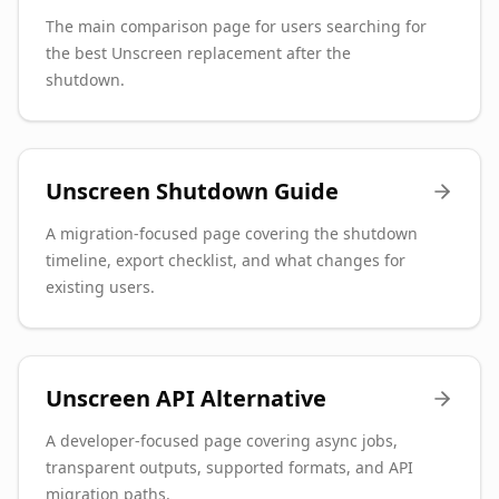
The main comparison page for users searching for
the best Unscreen replacement after the
shutdown.
Unscreen Shutdown Guide
A migration-focused page covering the shutdown
timeline, export checklist, and what changes for
existing users.
Unscreen API Alternative
A developer-focused page covering async jobs,
transparent outputs, supported formats, and API
migration paths.