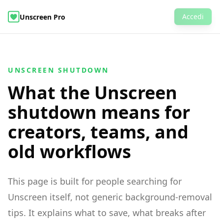
Accedi
Unscreen Pro
AI Video Object Editor
Rimuovi Sfondo Video
Esempi
Prezzi
Domande Frequenti
Rimozione Sfondo Video
UNSCREEN SHUTDOWN
What the Unscreen
shutdown means for
creators, teams, and
old workflows
This page is built for people searching for
Unscreen itself, not generic background-removal
tips. It explains what to save, what breaks after