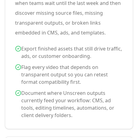
when teams wait until the last week and then
discover missing source files, missing
transparent outputs, or broken links
embedded in CMS, ads, and templates.
Export finished assets that still drive traffic,
ads, or customer onboarding.
Flag every video that depends on
transparent output so you can retest
format compatibility first.
Document where Unscreen outputs
currently feed your workflow: CMS, ad
tools, editing timelines, automations, or
client delivery folders.