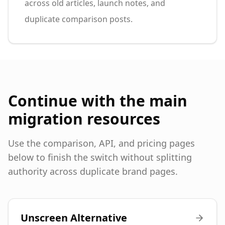
across old articles, launch notes, and
duplicate comparison posts.
Continue with the main
migration resources
Use the comparison, API, and pricing pages
below to finish the switch without splitting
authority across duplicate brand pages.
Unscreen Alternative