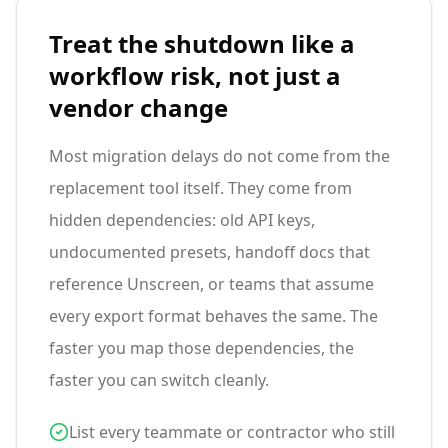
Treat the shutdown like a
workflow risk, not just a
vendor change
Most migration delays do not come from the
replacement tool itself. They come from
hidden dependencies: old API keys,
undocumented presets, handoff docs that
reference Unscreen, or teams that assume
every export format behaves the same. The
faster you map those dependencies, the
faster you can switch cleanly.
List every teammate or contractor who still