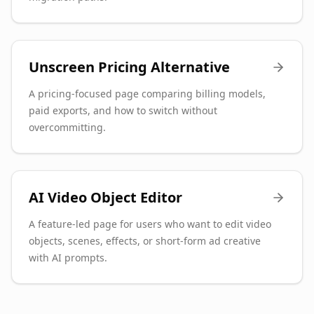
Unscreen Pricing Alternative
A pricing-focused page comparing billing models,
paid exports, and how to switch without
overcommitting.
AI Video Object Editor
A feature-led page for users who want to edit video
objects, scenes, effects, or short-form ad creative
with AI prompts.