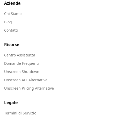
Azienda
Chi Siamo
Blog
Contatti
Risorse
Centro Assistenza
Domande Frequenti
Unscreen Shutdown
Unscreen API Alternative
Unscreen Pricing Alternative
Legale
Termini di Servizio