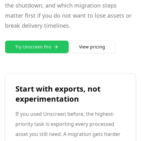
the shutdown, and which migration steps
matter first if you do not want to lose assets or
break delivery timelines.
Try Unscreen Pro
View pricing
Start with exports, not
experimentation
If you used Unscreen before, the highest-
priority task is exporting every processed
asset you still need. A migration gets harder