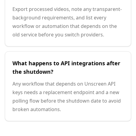
Export processed videos, note any transparent-
background requirements, and list every
workflow or automation that depends on the
old service before you switch providers.
What happens to API integrations after
the shutdown?
Any workflow that depends on Unscreen API
keys needs a replacement endpoint and a new
polling flow before the shutdown date to avoid
broken automations.