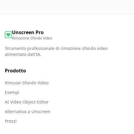
Unscreen Pro
Rimozione Sfondo Video
Strumento professionale di rimozione sfondo video
alimentato dall'IA.
Prodotto
Rimuovi Sfondo Video
Esempi
AI Video Object Editor
Alternativa a Unscreen
Prezzi