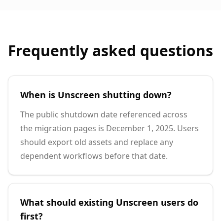
Frequently asked questions
When is Unscreen shutting down?
The public shutdown date referenced across
the migration pages is December 1, 2025. Users
should export old assets and replace any
dependent workflows before that date.
What should existing Unscreen users do
first?