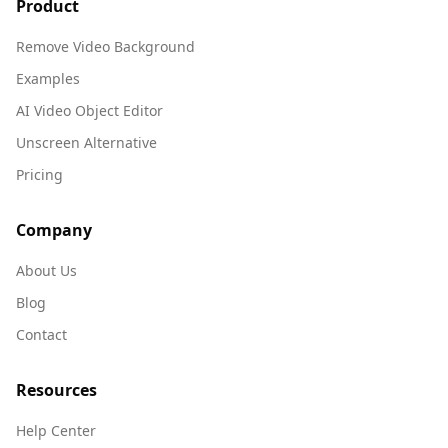
Product
Remove Video Background
Examples
AI Video Object Editor
Unscreen Alternative
Pricing
Company
About Us
Blog
Contact
Resources
Help Center