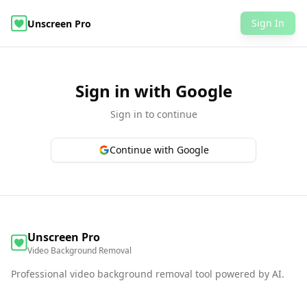
Sign In
Unscreen Pro
AI Video Object Editor
Remove Video Background
Examples
Pricing
FAQ
Video Background Removal
Sign in with Google
Sign in to continue
Continue with Google
Unscreen Pro
Video Background Removal
Professional video background removal tool powered by AI.